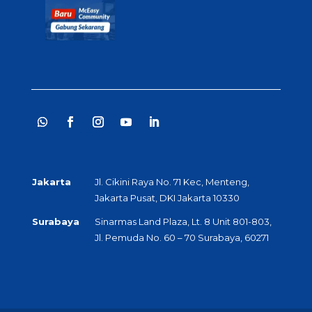
Jakarta
Jl. Cikini Raya No. 71 Kec, Menteng,
Jakarta Pusat, DKI Jakarta 10330
Surabaya
Sinarmas Land Plaza, Lt. 8 Unit 801-803,
Jl. Pemuda No. 60 – 70 Surabaya, 60271