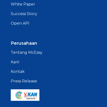
White Paper
Success Story
Open API
Perusahaan
Tentang McEasy
Karir
Kontak
Press Release