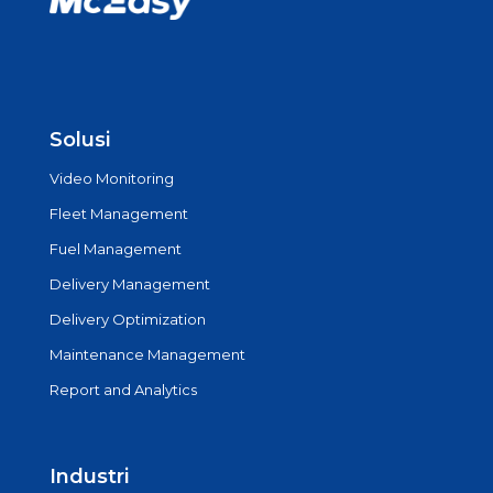
Solusi
Video Monitoring
Fleet Management
Fuel Management
Delivery Management
Delivery Optimization
Maintenance Management
Report and Analytics
Industri