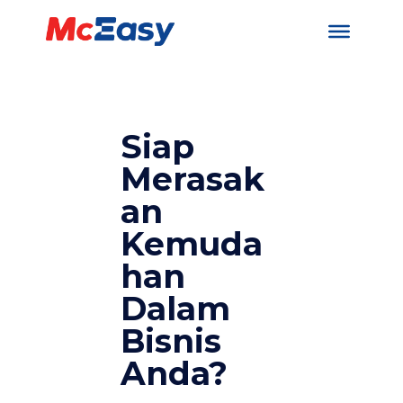
Siap
Merasak
an
Kemuda
han
Dalam
Bisnis
Anda?