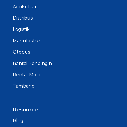
Agrikultur
Distribusi
Logistik
Manufaktur
Otobus
Rantai Pendingin
Rental Mobil
Tambang
Resource
Blog