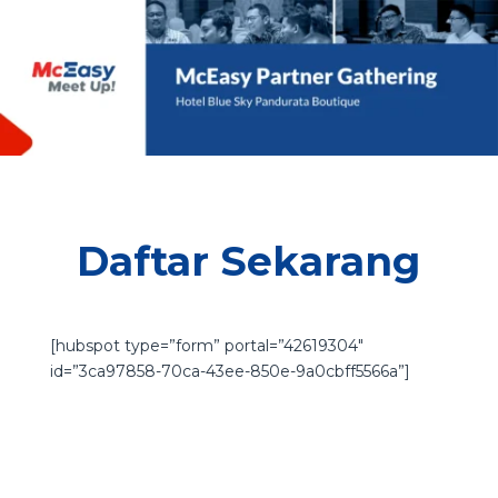
Daftar Sekarang
[hubspot type=”form” portal=”42619304″
id=”3ca97858-70ca-43ee-850e-9a0cbff5566a”]