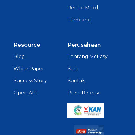
Rental Mobil
Tambang
Resource
Perusahaan
Blog
Tentang McEasy
White Paper
Karir
Success Story
Kontak
Open API
Press Release