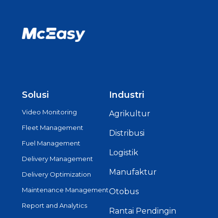
Solusi
Industri
Video Monitoring
Agrikultur
Fleet Management
Distribusi
Fuel Management
Logistik
Delivery Management
Manufaktur
Delivery Optimization
Maintenance Management
Otobus
Report and Analytics
Rantai Pendingin