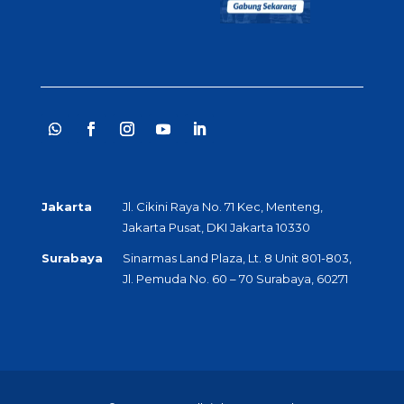
Jakarta
Jl. Cikini Raya No. 71 Kec, Menteng,
Jakarta Pusat, DKI Jakarta 10330
Surabaya
Sinarmas Land Plaza, Lt. 8 Unit 801-803,
Jl. Pemuda No. 60 – 70 Surabaya, 60271