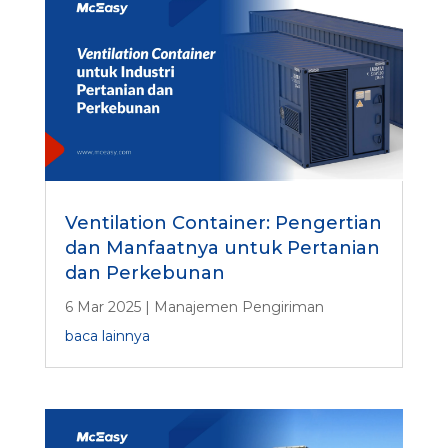
Ventilation Container: Pengertian
dan Manfaatnya untuk Pertanian
dan Perkebunan
6 Mar 2025
|
Manajemen Pengiriman
baca lainnya