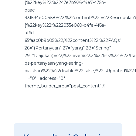
{%22key%22:%2247e7b926-f4e7-4754-
baac-
93f594e00458%22,%22content%22:%22Kesimpulan%22,
{%22key%22:%222035e060-d4fe-4f6a-
af6d-
65faac0b9b05%22,%22content%22:%22FAQs”
26=”(Pertanyaan” 27=”yang” 28=”Sering”
29=”Diajukan)%22,%22level%22:2,%22link%22:%22#fa
qs-pertanyaan-yang-sering-
diajukan%22,%22disable%22:false,%22isUpdated%22:f
_i=”0″ _address=”0″
theme_builder_area=”post_content” /]