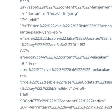
b3ad-
2a77aabe922a%22,%22content%22:%22Manajemen”
14=”Rantai” 15=”Pasok” 16=”yang”
17=”Lebih”
18=”Efisien%22,%22level%22:2,%22link%22:%22#ma
rantai-pasok-yang-lebih-
efisien%22,%22disable%22:false,%22isUpdated%22:fa
{%22key%22:%22acd6b6e2-370f-4f93-
867a-
ef6edca9cc44%22,%22content%22:%22Pelacakan”
19=”Real-
time%22,%22level%22:3,%22link%22:%22#pelacakan-
real-
time%22,%22disable%22:false,%22isUpdated%22:false
{%22key%22:%225b9f4365-1742-41b9-
b1d5-
900bd6735c29%22,%22content%22:%22Prediksi”
20=”Permintaan%22,%22level%22:3,%22link%22:%22#