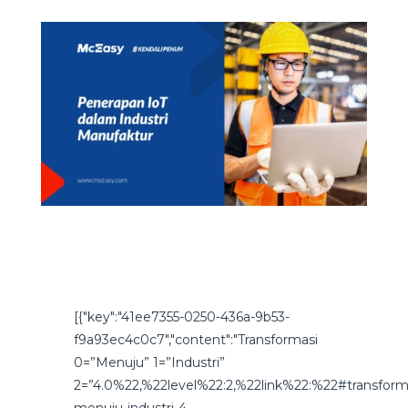
[{"key":"41ee7355-0250-436a-9b53-
f9a93ec4c0c7","content":"Transformasi
0=”Menuju” 1=”Industri”
2=”4.0%22,%22level%22:2,%22link%22:%22#transform
menuju-industri-4-