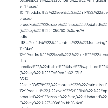
03c8e5bd3f61%22,%22content%22:%22Peningkatan
9=”Proses”
10=”Produksi%22,%22level%22:2,%22link%22:%22#pe
proses-
produksi%22,%22disable%22:false,%22isUpdated%22:f
{%22key%22:%2294053760-0c6c-4c76-
bdfd-
d18ca2ce9d4b%22,%22content%22:%22Monitoring”
11=”dan”
12=”Prediksi%22,%22level%22:3,%22link%22:%22#mon
dan-
prediksi%22,%22disable%22:false,%22isUpdated%22:f
{%22key%22:%226f9c50ee-1a02-43b5-
85d0-
22ade455a579%22,%22content%22:%22Optimalisasi”
13=”Produksi%22,%22level%22:3,%22link%22:%22#opti
produksi%22,%22disable%22:false,%22isUpdated%22:f
{%22key%22:%223456a89b-bb68-4cf6-