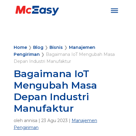
Home
❯
Blog
❯
Bisnis
❯
Manajemen
Pengiriman
❯
Bagaimana IoT Mengubah Masa
Depan Industri Manufaktur
Bagaimana IoT
Mengubah Masa
Depan Industri
Manufaktur
oleh
annisa
|
23 Agu 2023
|
Manajemen
Pengiriman