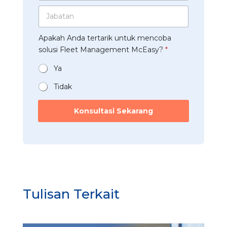
d
a
p
J
u
h
p
a
s
a
*
b
t
a
Apakah Anda tertarik untuk mencoba
a
r
n
t
solusi Fleet Management McEasy?
*
i
*
a
*
n
Ya
*
Tidak
Konsultasi Sekarang
Tulisan Terkait