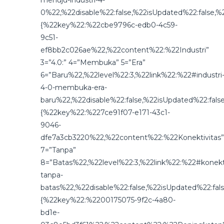
0%22,%22disable%22:false,%22isUpdated%22:false,%2
{%22key%22:%22cbe9796c-edb0-4c59-
9c51-
ef8bb2c026ae%22,%22content%22:%22Industri”
3=”4.0:” 4=”Membuka” 5=”Era”
6=”Baru%22,%22level%22:3,%22link%22:%22#industri
4-0-membuka-era-
baru%22,%22disable%22:false,%22isUpdated%22:false
{%22key%22:%227ce91f07-e171-43c1-
9046-
dfe7a3cb3220%22,%22content%22:%22Konektivitas”
7=”Tanpa”
8=”Batas%22,%22level%22:3,%22link%22:%22#konekti
tanpa-
batas%22,%22disable%22:false,%22isUpdated%22:fals
{%22key%22:%2200175075-9f2c-4a80-
bd1e-