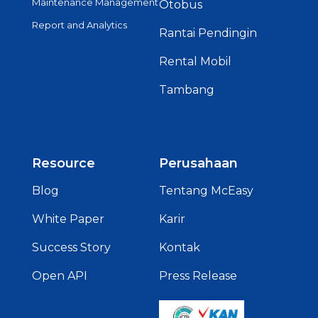
Maintenance Management
Otobus
Report and Analytics
Rantai Pendingin
Rental Mobil
Tambang
Resource
Perusahaan
Blog
Tentang McEasy
White Paper
Karir
Success Story
Kontak
Open API
Press Release