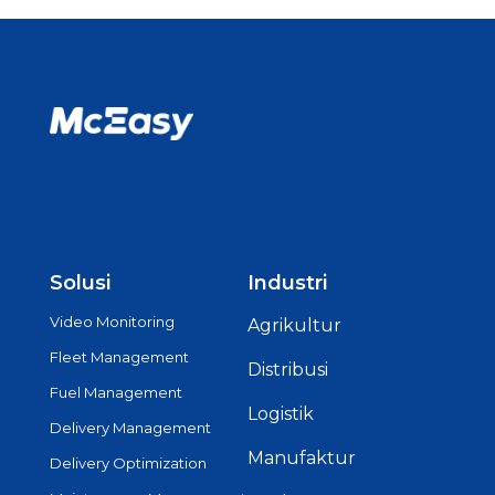
Solusi
Industri
Video Monitoring
Agrikultur
Fleet Management
Distribusi
Fuel Management
Logistik
Delivery Management
Manufaktur
Delivery Optimization