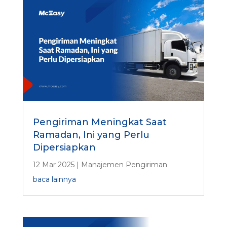
Pengiriman Meningkat Saat
Ramadan, Ini yang Perlu
Dipersiapkan
12 Mar 2025
|
Manajemen Pengiriman
baca lainnya