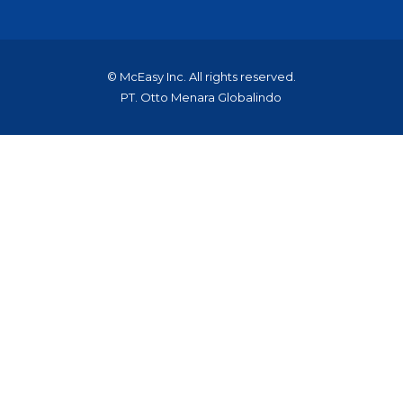
© McEasy Inc. All rights reserved.
PT. Otto Menara Globalindo