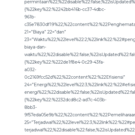
permintaan%22,%22disable%22:false,%22isUpdated%2
{%22key%22:%2242bb416b-cc37-4dbc-
961b-
c35e7830df19%22,%22content%22:%22Penghemat
21=”Biaya” 22=”dan”
23=”Waktu%22,%22level%22:2,%22link%22:%22#pen
biaya-dan-
waktu%22,%22disable%22:false,%22isUpdated%22:fal
{%22key%22:%222de1f8e4-0c29-43fa-
a032-
0c2169fcc52d%22,%22content%22:%22Efisiensi”
24=”Energi%22,%22level%22:3,%22link%22:%22#efisie
energi%22,%22disable%22:false,%22isUpdated%22:fal
{%22key%22:%2232dcd8c2-ad7c-403b-
8bb3-
9f57eda05e9b%22,%22content%22:%22Pemeliharaa
25=”Terjadwal%22,%22level%22:3,%22link%22:%22#pe
terjadwal%22,%22disable%22:false,%22isUpdated%22: