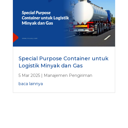
Special Purpose Container untuk
Logistik Minyak dan Gas
5 Mar 2025
|
Manajemen Pengiriman
baca lainnya