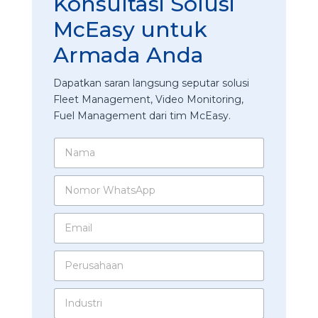
Konsultasi Solusi
McEasy untuk
Armada Anda
Dapatkan saran langsung seputar solusi
Fleet Management, Video Monitoring,
Fuel Management dari tim McEasy.
N
a
m
*
N
a
W
o
*
h
m
a
E
o
t
m
r
s
a
W
P
A
i
h
e
p
l
a
r
p
*
t
I
u
*
s
n
s
A