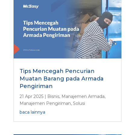
Tips Mencegah Pencurian
Muatan Barang pada Armada
Pengiriman
21 Apr 2025
|
Bisnis
,
Manajemen Armada
,
Manajemen Pengiriman
,
Solusi
baca lainnya