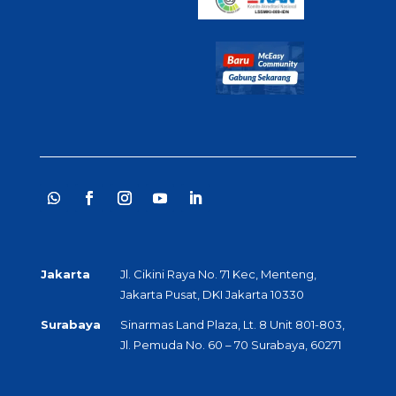
Jakarta
Jl. Cikini Raya No. 71 Kec, Menteng,
Jakarta Pusat, DKI Jakarta 10330
Surabaya
Sinarmas Land Plaza, Lt. 8 Unit 801-803,
Jl. Pemuda No. 60 – 70 Surabaya, 60271