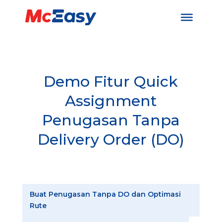
Demo Fitur Quick
Assignment
Penugasan Tanpa
Delivery Order (DO)
Buat Penugasan Tanpa DO dan Optimasi
Rute