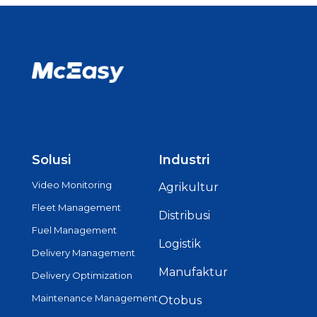
Solusi
Industri
Video Monitoring
Agrikultur
Fleet Management
Distribusi
Fuel Management
Logistik
Delivery Management
Manufaktur
Delivery Optimization
Maintenance Management
Otobus