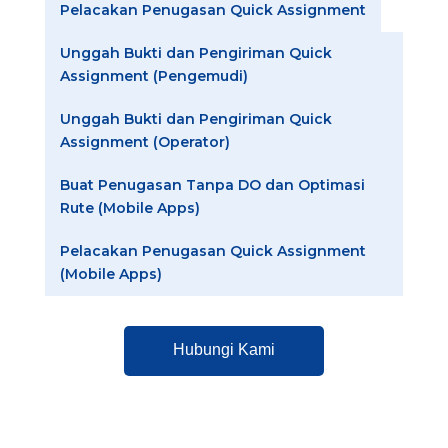
Pelacakan Penugasan Quick Assignment
Unggah Bukti dan Pengiriman Quick
Assignment (Pengemudi)
Unggah Bukti dan Pengiriman Quick
Assignment (Operator)
Buat Penugasan Tanpa DO dan Optimasi
Rute (Mobile Apps)
Pelacakan Penugasan Quick Assignment
(Mobile Apps)
Hubungi Kami