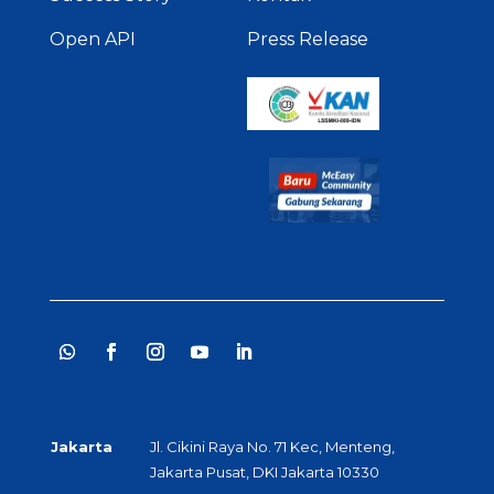
Open API
Press Release
Jakarta
Jl. Cikini Raya No. 71 Kec, Menteng,
Jakarta Pusat, DKI Jakarta 10330