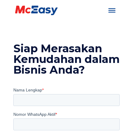
Siap Merasakan
Kemudahan dalam
Bisnis Anda?