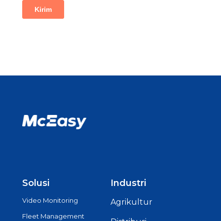
Solusi
Industri
Video Monitoring
Agrikultur
Fleet Management