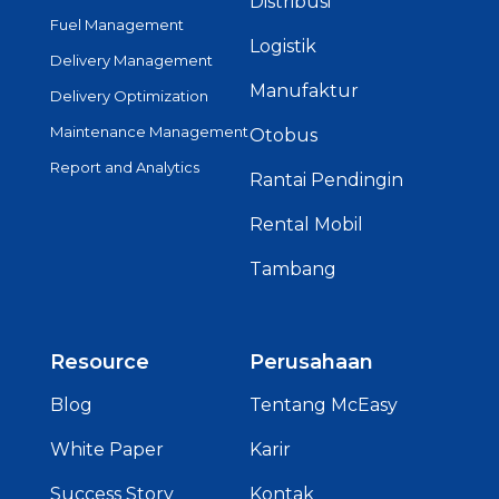
Distribusi
Fuel Management
Logistik
Delivery Management
Manufaktur
Delivery Optimization
Maintenance Management
Otobus
Report and Analytics
Rantai Pendingin
Rental Mobil
Tambang
Resource
Perusahaan
Blog
Tentang McEasy
White Paper
Karir
Success Story
Kontak