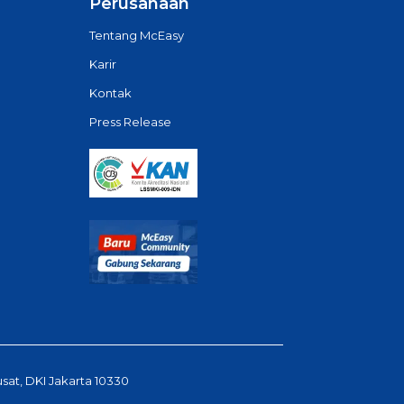
Perusahaan
Tentang McEasy
Karir
Kontak
Press Release
usat, DKI Jakarta 10330