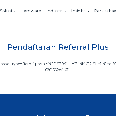
Solusi
Hardware
Industri
Insight
Perusaha
Pendaftaran Referral Plus
ubspot type=”form” portal=”42619304″ id=”344b1612-9be1-41ed-81
6261562efe61″]