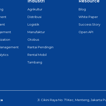
Industri
Resource
ing
Agrikultur
Blog
ment
Distribusi
White Paper
ent
Logistik
Success Story
agement
Manufaktur
Open API
ization
Otobus
Management
Rantai Pendingin
lytics
Rental Mobil
Tambang
ta
Jl. Cikini Raya No. 71 Kec, Menteng, Jakarta P