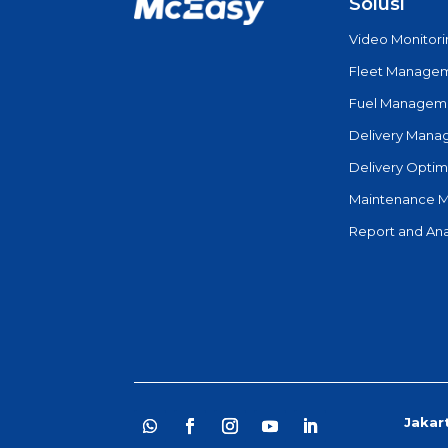
Solusi
Video Monitor
Fleet Manage
Fuel Managem
Delivery Man
Delivery Optim
Maintenance 
Report and Ana
Jakar