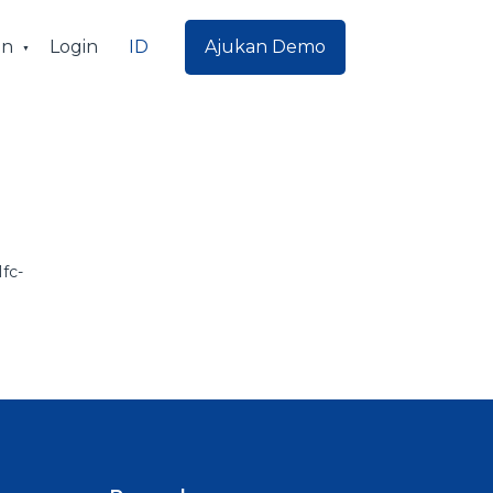
ID
an
Login
Ajukan Demo
fc-