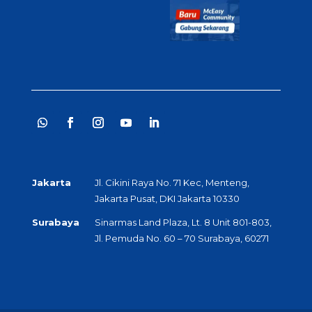
Jakarta
Jl. Cikini Raya No. 71 Kec, Menteng,
Jakarta Pusat, DKI Jakarta 10330
Surabaya
Sinarmas Land Plaza, Lt. 8 Unit 801-803,
Jl. Pemuda No. 60 – 70 Surabaya, 60271