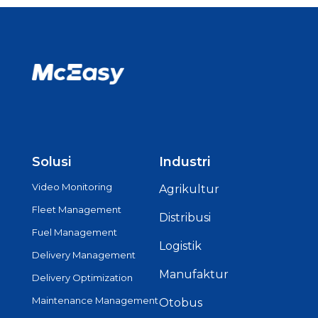
Solusi
Industri
Video Monitoring
Agrikultur
Fleet Management
Distribusi
Fuel Management
Logistik
Delivery Management
Manufaktur
Delivery Optimization
Maintenance Management
Otobus