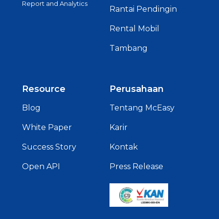
Report and Analytics
Rantai Pendingin
Rental Mobil
Tambang
Resource
Perusahaan
Blog
Tentang McEasy
White Paper
Karir
Success Story
Kontak
Open API
Press Release