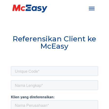
Referensikan Client ke
McEasy