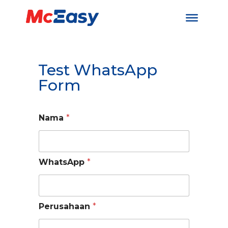
Test WhatsApp
Form
Nama
*
WhatsApp
*
Perusahaan
*