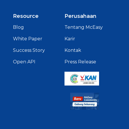
Resource
Perusahaan
Blog
Tentang McEasy
White Paper
Karir
Success Story
Kontak
Open API
Press Release