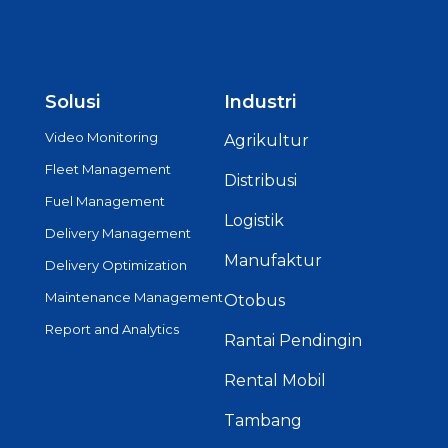
Solusi
Industri
Video Monitoring
Agrikultur
Fleet Management
Distribusi
Fuel Management
Logistik
Delivery Management
Manufaktur
Delivery Optimization
Maintenance Management
Otobus
Report and Analytics
Rantai Pendingin
Rental Mobil
Tambang