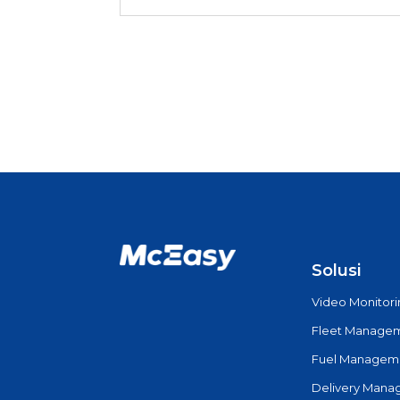
Solusi
Video Monitor
Fleet Manage
Fuel Managem
Delivery Man