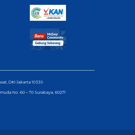
usat, DKI Jakarta 10330
Pemuda No. 60 – 70 Surabaya, 60271