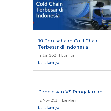
10 Perusahaan Cold Chain
Terbesar di Indonesia
15 Jan 2024
|
Lain-lain
baca lainnya
Pendidikan VS Pengalaman
12 Nov 2021
|
Lain-lain
baca lainnya