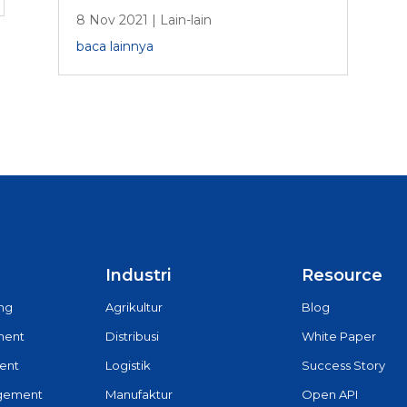
8 Nov 2021
|
Lain-lain
baca lainnya
Industri
Resource
ing
Agrikultur
Blog
ment
Distribusi
White Paper
ent
Logistik
Success Story
agement
Manufaktur
Open API