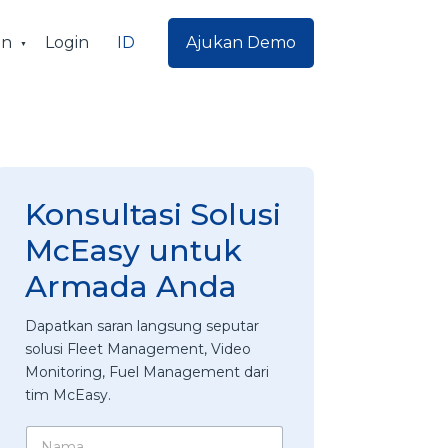
ID
an
Login
Ajukan Demo
Konsultasi Solusi
McEasy untuk
Armada Anda
Dapatkan saran langsung seputar
solusi Fleet Management, Video
Monitoring, Fuel Management dari
tim McEasy.
N