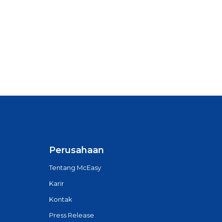
Perusahaan
Tentang McEasy
Karir
Kontak
Press Release