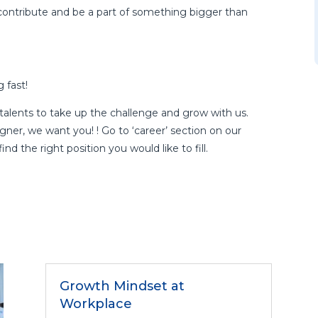
contribute and be a part of something bigger than
 fast!
talents to take up the challenge and grow with us.
gner, we want you! ! Go to ‘career’ section on our
nd the right position you would like to fill.
Growth Mindset at
Workplace