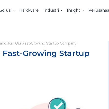
Solusi
Hardware
Industri
Insight
Perusaha
and Join Our Fast-Growing Startup Company
 Fast-Growing Startup