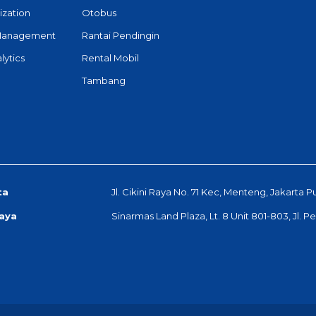
ization
Otobus
Management
Rantai Pendingin
lytics
Rental Mobil
Tambang
ta
Jl. Cikini Raya No. 71 Kec, Menteng, Jakarta P
aya
Sinarmas Land Plaza, Lt. 8 Unit 801-803, Jl. 