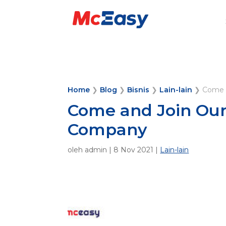
Home
❯
Blog
❯
Bisnis
❯
Lain-lain
❯
Come 
Come and Join Our
Company
oleh
admin
|
8 Nov 2021
|
Lain-lain