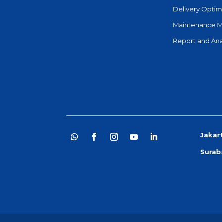
Delivery Optim
Maintenance 
Report and Ana
Jakar
Surab