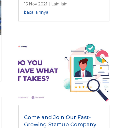
15 Nov 2021
|
Lain-lain
baca lainnya
Come and Join Our Fast-
Growing Startup Company