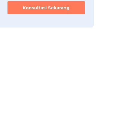
h
Konsultasi Sekarang
a
a
n