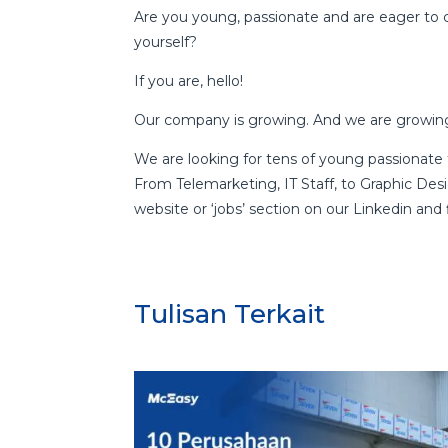
Are you young, passionate and are eager to 
yourself?
If you are, hello!
Our company is growing. And we are growing
We are looking for tens of young passionate 
From Telemarketing, IT Staff, to Graphic Desi
website or ‘jobs’ section on our Linkedin and fi
Tulisan Terkait