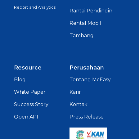
Report and Analytics
Rantai Pendingin
Rental Mobil
Tambang
Resource
Perusahaan
Blog
Tentang McEasy
White Paper
Karir
Success Story
Kontak
Open API
Press Release