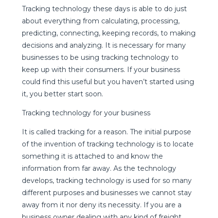
Tracking technology these days is able to do just
about everything from calculating, processing,
predicting, connecting, keeping records, to making
decisions and analyzing. It is necessary for many
businesses to be using tracking technology to
keep up with their consumers. If your business
could find this useful but you haven’t started using
it, you better start soon.
Tracking technology for your business
It is called tracking for a reason. The initial purpose
of the invention of tracking technology is to locate
something it is attached to and know the
information from far away. As the technology
develops, tracking technology is used for so many
different purposes and businesses we cannot stay
away from it nor deny its necessity. If you are a
business owner dealing with any kind of freight