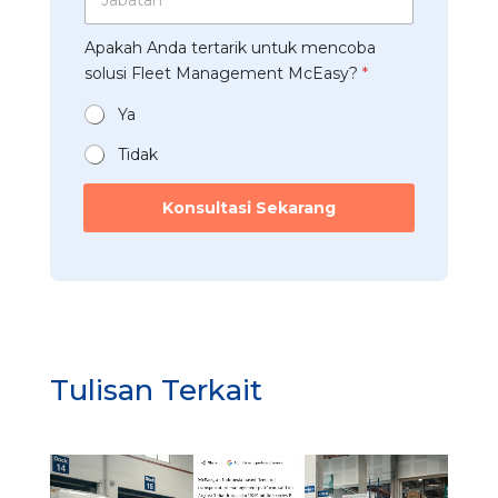
p
a
s
a
*
b
t
a
Apakah Anda tertarik untuk mencoba
a
r
n
t
solusi Fleet Management McEasy?
*
i
*
a
*
n
Ya
*
Tidak
s
o
Konsultasi Sekarang
l
u
s
i
t
e
r
t
Tulisan Terkait
a
r
i
k