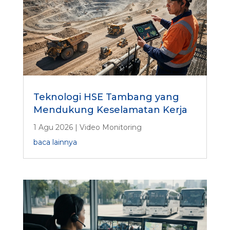
Teknologi HSE Tambang yang
Mendukung Keselamatan Kerja
1 Agu 2026
|
Video Monitoring
baca lainnya