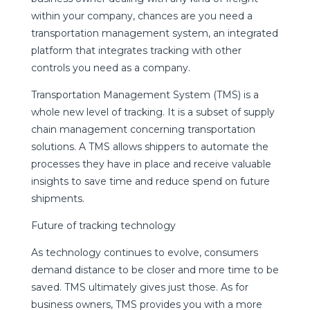
within your company, chances are you need a
transportation management system, an integrated
platform that integrates tracking with other
controls you need as a company.
Transportation Management System (TMS) is a
whole new level of tracking. It is a subset of supply
chain management concerning transportation
solutions. A TMS allows shippers to automate the
processes they have in place and receive valuable
insights to save time and reduce spend on future
shipments.
Future of tracking technology
As technology continues to evolve, consumers
demand distance to be closer and more time to be
saved. TMS ultimately gives just those. As for
business owners, TMS provides you with a more