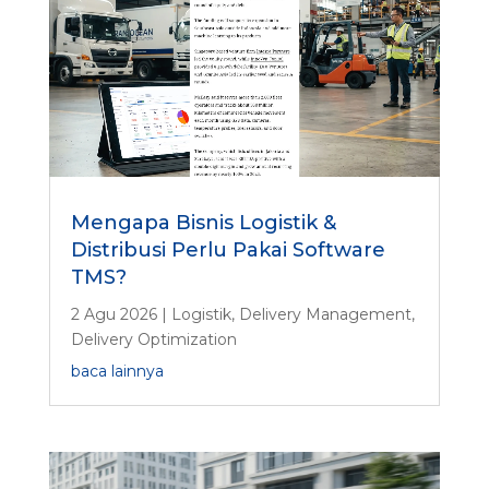
Mengapa Bisnis Logistik &
Distribusi Perlu Pakai Software
TMS?
2 Agu 2026
|
Logistik
,
Delivery Management
,
Delivery Optimization
baca lainnya