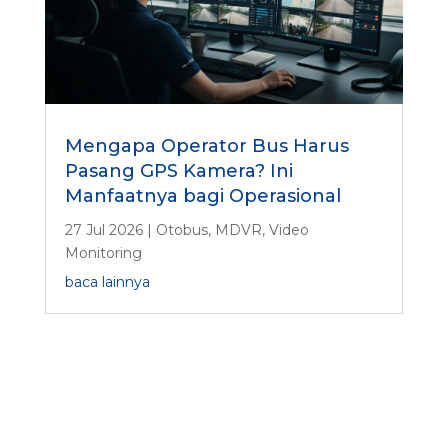
Mengapa Operator Bus Harus
Pasang GPS Kamera? Ini
Manfaatnya bagi Operasional
27 Jul 2026
|
Otobus
,
MDVR
,
Video
Monitoring
baca lainnya