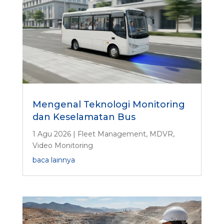
Mengenal Teknologi Monitoring
dan Keselamatan Bus
1 Agu 2026
|
Fleet Management
,
MDVR
,
Video Monitoring
baca lainnya