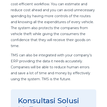
cost-efficient workflow. You can estimate and
reduce cost ahead and you can avoid unnecessary
spending by having more controls of the routes
and knowing all the expenditures of every vehicle.
The system also protects the companies from
vehicle theft while giving the consumers the
confidence that they will receive their goods on
time.
TMS can also be integrated with your company’s
ERP providing the data it needs accurately.
Companies will be able to reduce human errors
and save a lot of time and money by effectively
using the system. TMS is the future.
Konsultasi Solusi