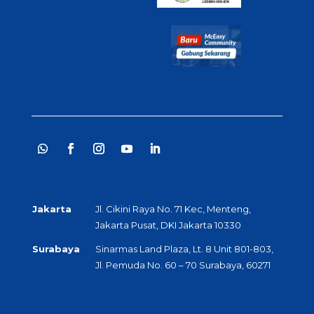
Jakarta
Jl. Cikini Raya No. 71 Kec, Menteng,
Jakarta Pusat, DKI Jakarta 10330
Surabaya
Sinarmas Land Plaza, Lt. 8 Unit 801-803,
Jl. Pemuda No. 60 – 70 Surabaya, 60271