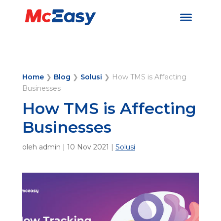
Home
❯
Blog
❯
Solusi
❯
How TMS is Affecting
Businesses
How TMS is Affecting
Businesses
oleh
admin
|
10 Nov 2021
|
Solusi