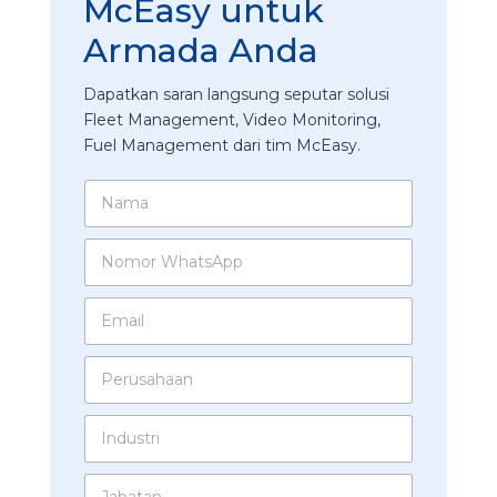
McEasy untuk
Armada Anda
Dapatkan saran langsung seputar solusi
Fleet Management, Video Monitoring,
Fuel Management dari tim McEasy.
N
a
m
N
a
o
*
m
E
o
m
r
a
W
P
i
h
e
l
a
r
*
t
I
u
s
n
s
A
d
a
p
J
u
h