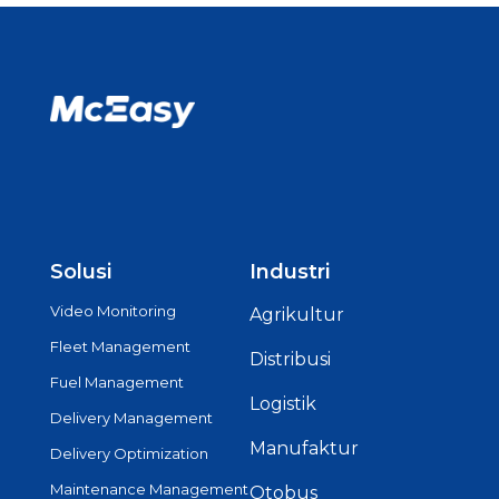
Solusi
Industri
Video Monitoring
Agrikultur
Fleet Management
Distribusi
Fuel Management
Logistik
Delivery Management
Manufaktur
Delivery Optimization
Maintenance Management
Otobus