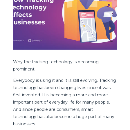
Why the tracking technology is becoming
prominent
Everybody is using it and it is still evolving. Tracking
technology has been changing lives since it was
first invented. It is becoming a more and more
important part of everyday life for many people.
And since people are consumers, smart
technology has also become a huge part of many
businesses.