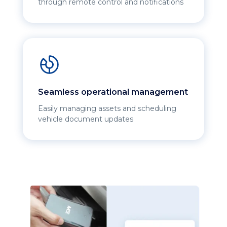
through remote control and notifications
Seamless operational management
Easily managing assets and scheduling
vehicle document updates