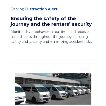
Driving Distraction Alert
Ensuring the safety of the
journey and the renters’ security
Monitor driver behavior in real-time and receive
hazard alerts throughout the journey, ensuring
safety and security and minimizing accident risks.