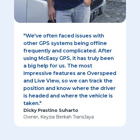
"We've often faced issues with
other GPS systems being offline
frequently and complicated. After
using McEasy GPS, it has truly been
a big help for us. The most
impressive features are Overspeed
and Live View, so we can track the
position and know where the driver
is headed and where the vehicle is
taken."
Dicky Prastino Suharto
Owner
,
Keyzia Berkah TransJaya