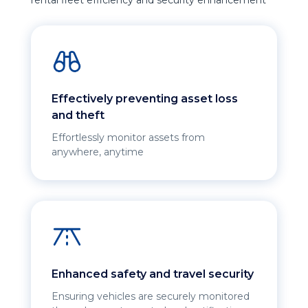
rental fleet efficiency and security enhancement
Effectively preventing asset loss
and theft
Effortlessly monitor assets from
anywhere, anytime
Enhanced safety and travel security
Ensuring vehicles are securely monitored