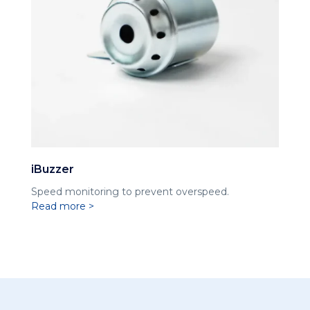
iBuzzer
Speed ​​monitoring to prevent overspeed.
Read more >