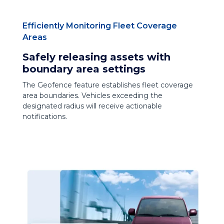
Efficiently Monitoring Fleet Coverage
Areas
Safely releasing assets with
boundary area settings
The Geofence feature establishes fleet coverage
area boundaries. Vehicles exceeding the
designated radius will receive actionable
notifications.