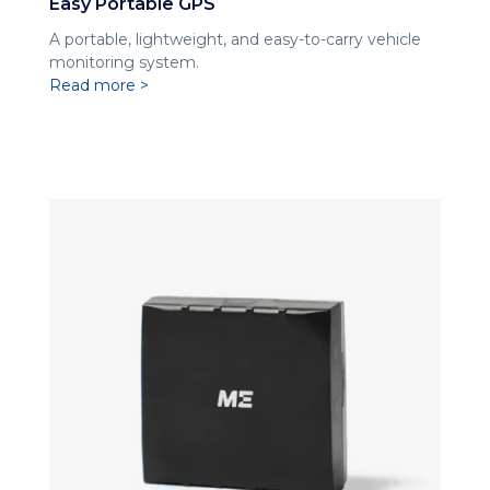
Easy Portable GPS
A portable, lightweight, and easy-to-carry vehicle
monitoring system.
Read more >