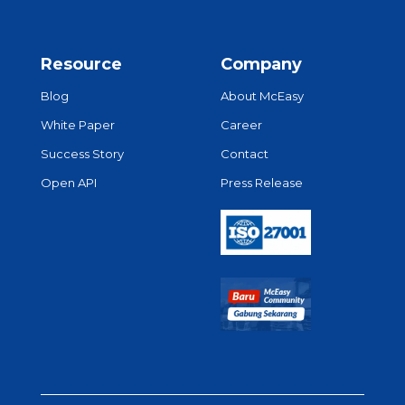
Resource
Company
Blog
About McEasy
White Paper
Career
Success Story
Contact
Open API
Press Release