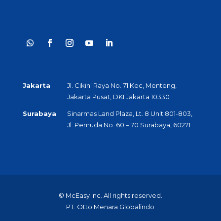
Jakarta
Jl. Cikini Raya No. 71 Kec, Menteng,
Jakarta Pusat, DKI Jakarta 10330
Surabaya
Sinarmas Land Plaza, Lt. 8 Unit 801-803,
Jl. Pemuda No. 60 – 70 Surabaya, 60271
© McEasy Inc. All rights reserved.
PT. Otto Menara Globalindo