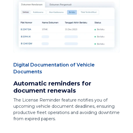
Digital Documentation of Vehicle
Documents
Automatic reminders for
document renewals
The License Reminder feature notifies you of
upcoming vehicle document deadlines, ensuring
productive fleet operations and avoiding downtime
from expired papers.