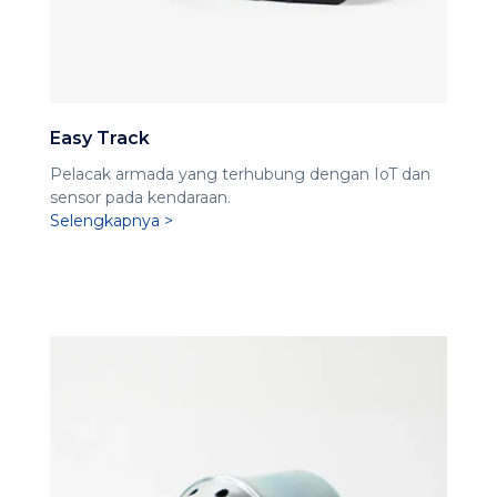
Easy Track
Pelacak armada yang terhubung dengan IoT dan
sensor pada kendaraan.
Selengkapnya >