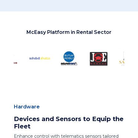
McEasy Platform in Rental Sector
Hardware
Devices and Sensors to Equip the
Fleet
Enhance control with telematics sensors tailored