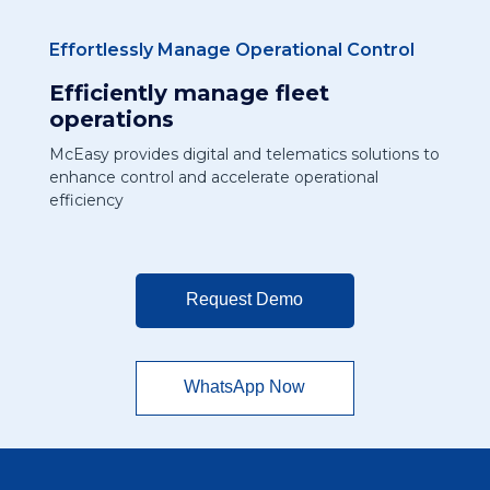
Effortlessly Manage Operational Control
Efficiently manage fleet
operations
McEasy provides digital and telematics solutions to
enhance control and accelerate operational
efficiency
Request Demo
WhatsApp Now