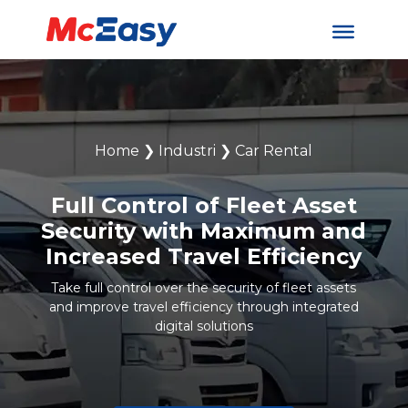
Home
❯
Industri
❯
Car Rental
Full Control of Fleet Asset
Security with Maximum and
Increased Travel Efficiency
Take full control over the security of fleet assets
and improve travel efficiency through integrated
digital solutions