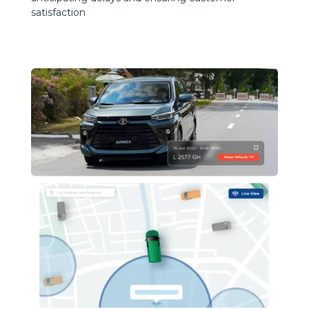
satisfaction