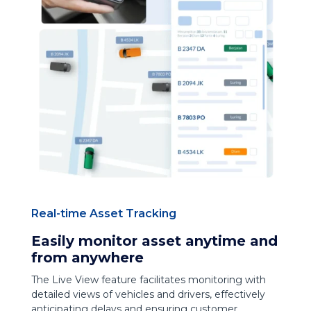
Real-time Asset Tracking
Easily monitor asset anytime and
from anywhere
The Live View feature facilitates monitoring with
detailed views of vehicles and drivers, effectively
anticipating delays and ensuring customer