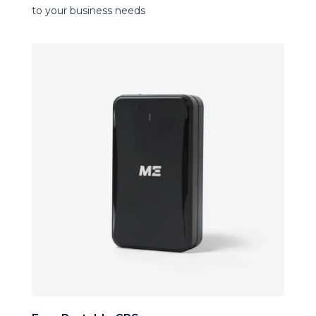
to your business needs