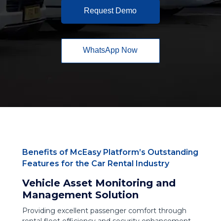
Request Demo
WhatsApp Now
Benefits of McEasy Platform’s Outstanding
Features for the Car Rental Industry
Vehicle Asset Monitoring and
Management Solution
Providing excellent passenger comfort through