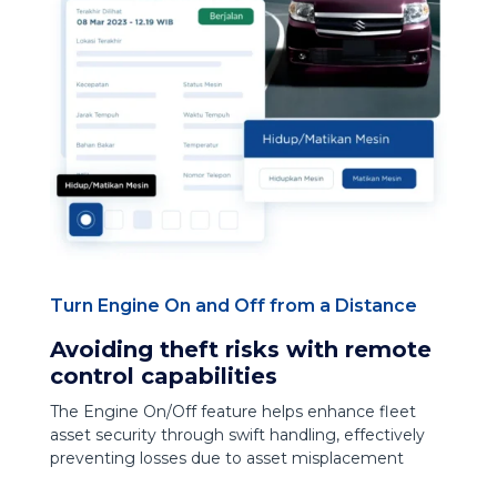
Turn Engine On and Off from a Distance
Avoiding theft risks with remote
control capabilities
The Engine On/Off feature helps enhance fleet
asset security through swift handling, effectively
preventing losses due to asset misplacement