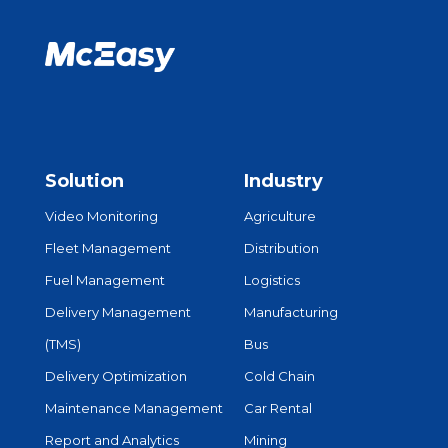
Solution
Industry
Video Monitoring
Agriculture
Fleet Management
Distribution
Fuel Management
Logistics
Delivery Management
Manufacturing
(TMS)
Bus
Delivery Optimization
Cold Chain
Maintenance Management
Car Rental
Report and Analytics
Mining