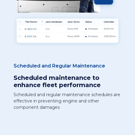
Scheduled and Regular Maintenance
Scheduled maintenance to
enhance fleet performance
Scheduled and regular maintenance schedules are
effective in preventing engine and other
component damages