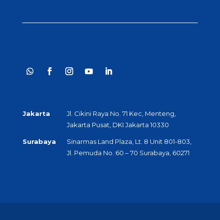
Jakarta
Jl. Cikini Raya No. 71 Kec, Menteng,
Jakarta Pusat, DKI Jakarta 10330
Surabaya
Sinarmas Land Plaza, Lt. 8 Unit 801-803,
Jl. Pemuda No. 60 – 70 Surabaya, 60271