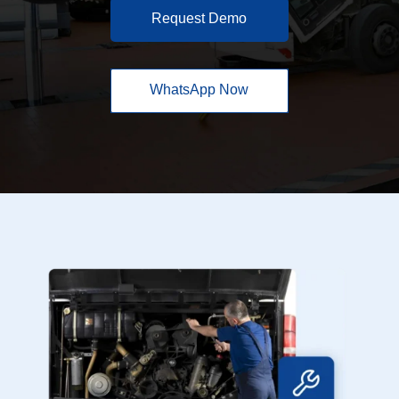
Request Demo
WhatsApp Now