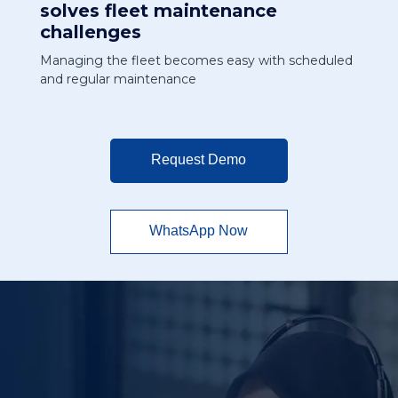
solves fleet maintenance
challenges
Managing the fleet becomes easy with scheduled
and regular maintenance
Request Demo
WhatsApp Now