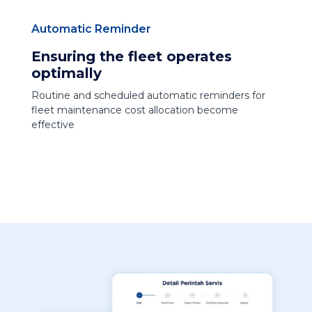
Automatic Reminder
Ensuring the fleet operates
optimally
Routine and scheduled automatic reminders for
fleet maintenance cost allocation become
effective