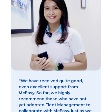
“We have received quite good,
even excellent support from
McEasy. So far, we highly
recommend those who have not
yet adopted Fleet Management to
collaborate with McEasy, just as we