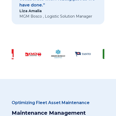
have done.”
Liza Amalia
MGM Bosco
,
Logistic Solution Manager
Optimizing Fleet Asset Maintenance
Maintenance Management