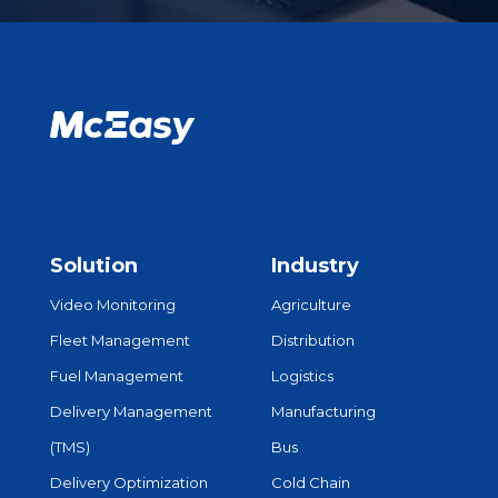
Solution
Industry
Video Monitoring
Agriculture
Fleet Management
Distribution
Fuel Management
Logistics
Delivery Management
Manufacturing
(TMS)
Bus
Delivery Optimization
Cold Chain