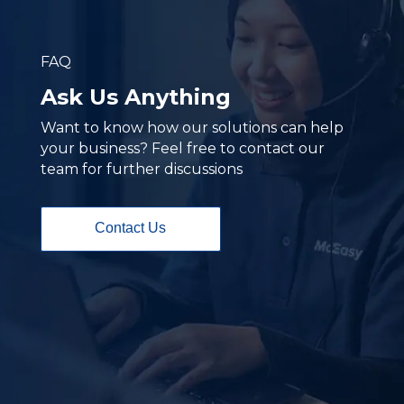
FAQ
Ask Us Anything
Want to know how our solutions can help
your business? Feel free to contact our
team for further discussions
Contact Us