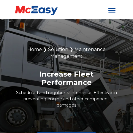
Home
❯
Solution
❯
Maintenance
Management
Increase Fleet
Performance
Scheduled and regular maintenance. Effective in
preventing engine and other component
damages