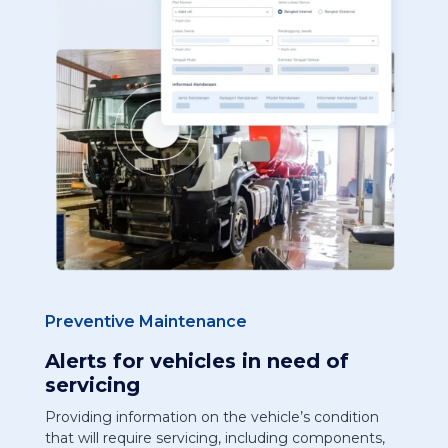
Preventive Maintenance
Alerts for vehicles in need of
servicing
Providing information on the vehicle’s condition
that will require servicing, including components,