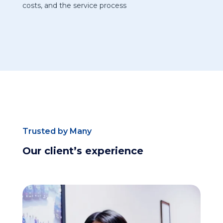
costs, and the service process
Trusted by Many
Our client’s experience