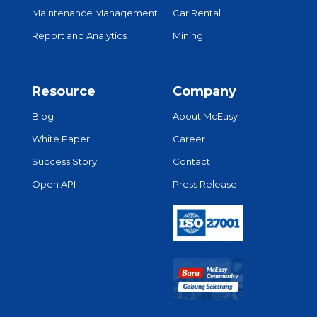
Maintenance Management
Car Rental
Report and Analytics
Mining
Resource
Company
Blog
About McEasy
White Paper
Career
Success Story
Contact
Open API
Press Release