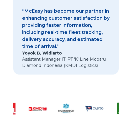
“McEasy has become our partner in
enhancing customer satisfaction by
providing faster information,
including real-time fleet tracking,
delivery accuracy, and estimated
time of arrival.”
Yoyok B, Widiarto
Assistant Manager IT
,
PT 'K' Line Mobaru
Diamond Indonesia (KMDI Logistics)