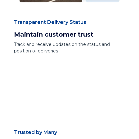
Transparent Delivery Status
Maintain customer trust
Track and receive updates on the status and
position of deliveries
Trusted by Many