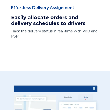
Effortless Delivery Assignment
Easily allocate orders and
delivery schedules to drivers
Track the delivery status in real-time with PoD and
PoP