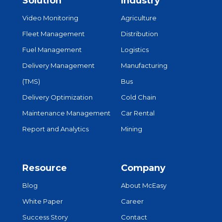
Solution
Industry
Video Monitoring
Agriculture
Fleet Management
Distribution
Fuel Management
Logistics
Delivery Management
Manufacturing
(TMS)
Bus
Delivery Optimization
Cold Chain
Maintenance Management
Car Rental
Report and Analytics
Mining
Resource
Company
Blog
About McEasy
White Paper
Career
Success Story
Contact