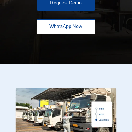
Request Demo
WhatsApp Now