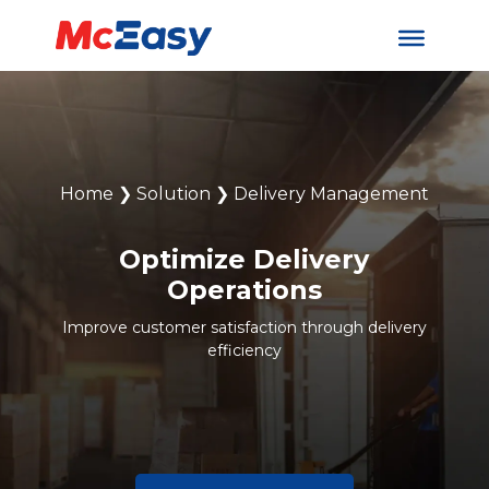
Home
❯
Solution
❯
Delivery Management
Optimize Delivery
Operations
Improve customer satisfaction through delivery
efficiency