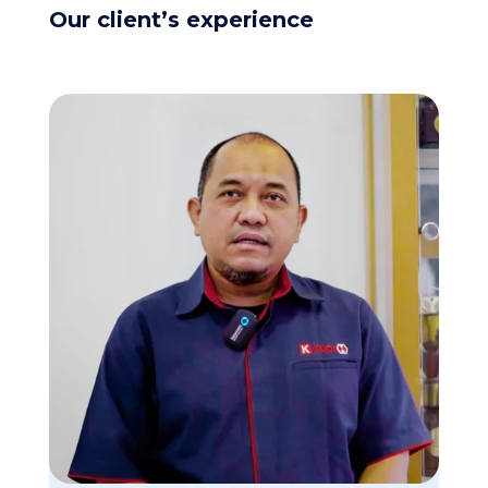
Our client’s experience