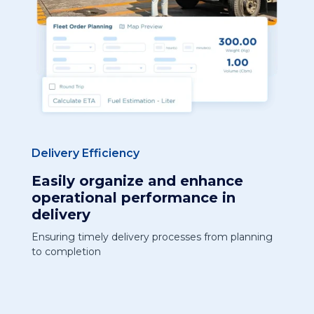
Delivery Efficiency
Easily organize and enhance
operational performance in
delivery
Ensuring timely delivery processes from planning
to completion