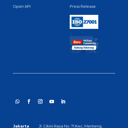
Open API
Press Release
Jakarta
Jl. Cikini Raya No. 71 Kec, Menteng,