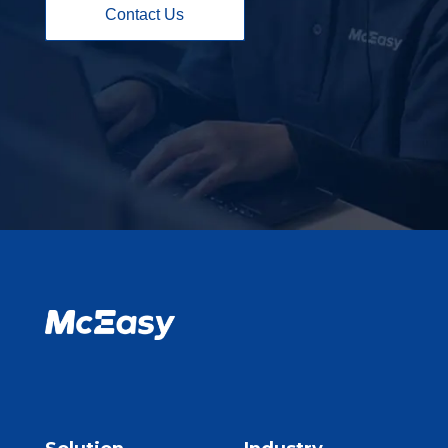
Contact Us