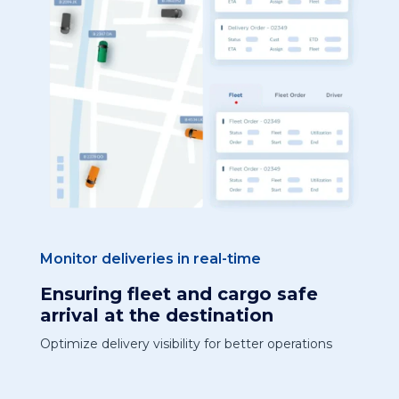
Monitor deliveries in real-time
Ensuring fleet and cargo safe
arrival at the destination
Optimize delivery visibility for better operations