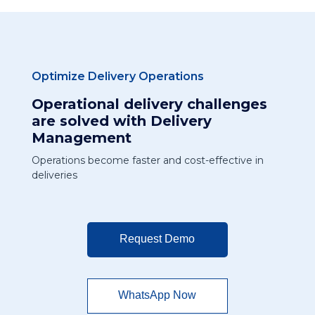
Optimize Delivery Operations
Operational delivery challenges
are solved with Delivery
Management
Operations become faster and cost-effective in
deliveries
Request Demo
WhatsApp Now