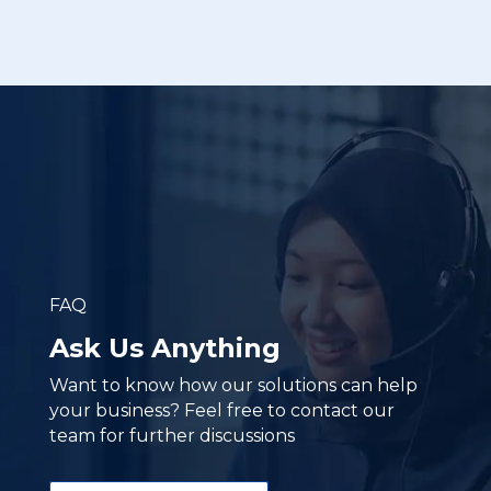
FAQ
Ask Us Anything
Want to know how our solutions can help
your business? Feel free to contact our
team for further discussions